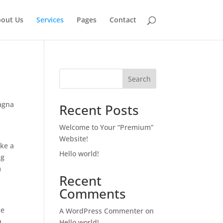
out Us
Services
Pages
Contact
Search
magna
Recent Posts
Welcome to Your “Premium”
Website!
ake a
Hello world!
ng
m
Recent
m
Comments
me
A WordPress Commenter
on
a
Hello world!