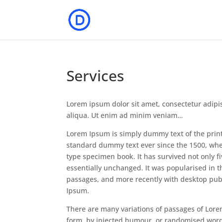
Services
Lorem ipsum dolor sit amet, consectetur adipi
aliqua. Ut enim ad minim veniam…
Lorem Ipsum is simply dummy text of the prin
standard dummy text ever since the 1500, whe
type specimen book. It has survived not only fi
essentially unchanged. It was popularised in 
passages, and more recently with desktop pub
Ipsum.
There are many variations of passages of Lore
form, by injected humour, or randomised words 