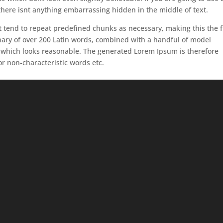
here isnt anything embarrassing hidden in the middle of text.
 tend to repeat predefined chunks as necessary, making this the f
ionary of over 200 Latin words, combined with a handful of model
 which looks reasonable. The generated Lorem Ipsum is therefore
or non-characteristic words etc.