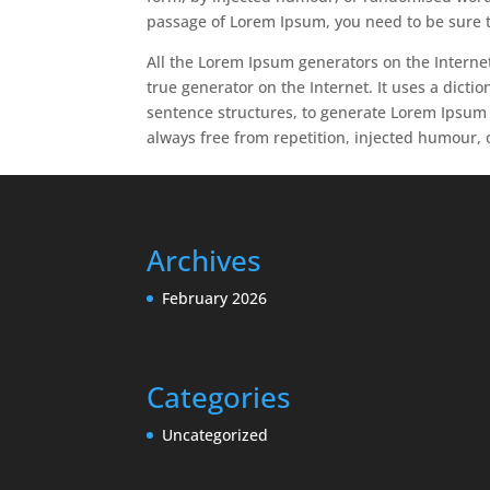
passage of Lorem Ipsum, you need to be sure t
All the Lorem Ipsum generators on the Internet
true generator on the Internet. It uses a dict
sentence structures, to generate Lorem Ipsum
always free from repetition, injected humour, 
Archives
February 2026
Categories
Uncategorized