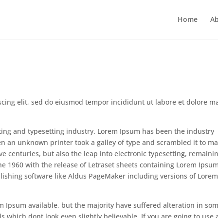
Home
Ab
scing elit, sed do eiusmod tempor incididunt ut labore et dolore 
ting and typesetting industry. Lorem Ipsum has been the industry
n an unknown printer took a galley of type and scrambled it to m
ve centuries, but also the leap into electronic typesetting, remaini
the 1960 with the release of Letraset sheets containing Lorem Ipsu
lishing software like Aldus PageMaker including versions of Lore
m Ipsum available, but the majority have suffered alteration in so
which dont look even slightly believable. If you are going to use 